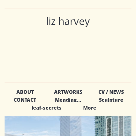
liz harvey
ABOUT
ARTWORKS
CV / NEWS
CONTACT
Mending...
Sculpture
leaf-secrets
More