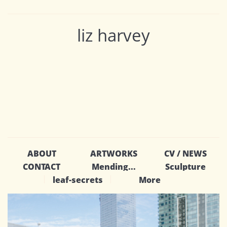
liz harvey
ABOUT
ARTWORKS
CV / NEWS
CONTACT
Mending...
Sculpture
leaf-secrets
More