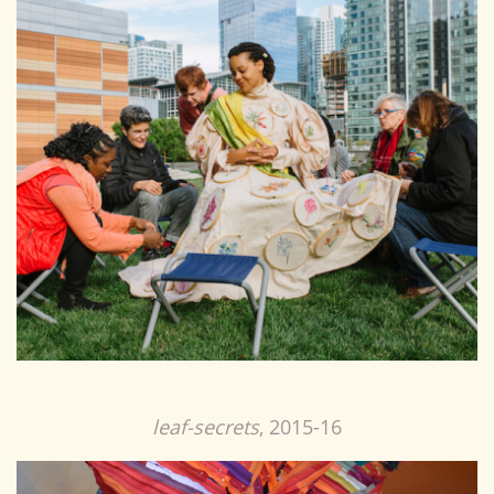
leaf-secrets
, 2015-16